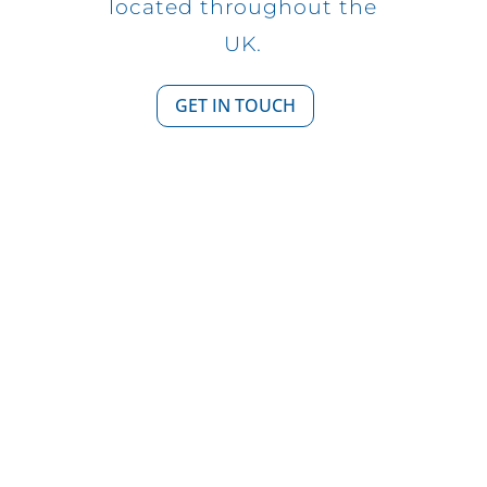
located throughout the
UK.
GET IN TOUCH