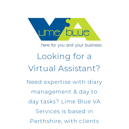
Looking for a
Virtual Assistant?
Need expertise with diary
management & day to
day tasks? Lime Blue VA
Services is based in
Perthshire, with clients