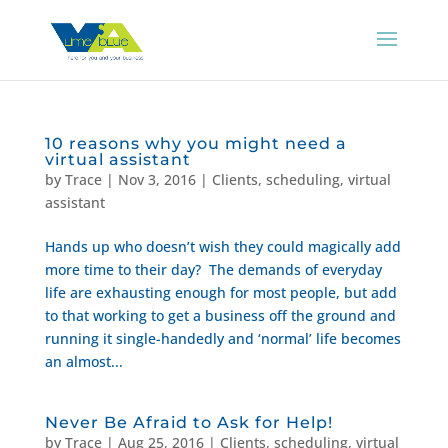
10 reasons why you might need a
virtual assistant
by
Trace
|
Nov 3, 2016
|
Clients
,
scheduling
,
virtual
assistant
Hands up who doesn’t wish they could magically add
more time to their day? The demands of everyday
life are exhausting enough for most people, but add
to that working to get a business off the ground and
running it single-handedly and ‘normal’ life becomes
an almost...
Never Be Afraid to Ask for Help!
by
Trace
|
Aug 25, 2016
|
Clients
,
scheduling
,
virtual