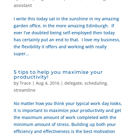
assistant
I write this today sat in the sunshine in my amazing
garden office, in the more amazing Edinburgh. If
ever I’ve doubted being self-employed then today
has certainly put an end to that. I love my business,
the flexibility it offers and working with really
super...
5 tips to help you maximise your
productivity!
by
Trace
|
Aug 4, 2016
|
delegate
,
scheduling
,
streamline
No matter how you think your typical work day looks,
it is important to maximize your productivity and get
the maximum amount of work completed with the
minimum amount of stress. Building up both your
efficiency and effectiveness is the best motivation