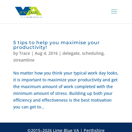
5 tips to help you maximise your
productivity!
by
Trace
|
Aug 4, 2016
|
delegate
,
scheduling
,
streamline
No matter how you think your typical work day looks,
it is important to maximize your productivity and get
the maximum amount of work completed with the
minimum amount of stress. Building up both your
efficiency and effectiveness is the best motivation
you can get to...
©2015–2026 Lime Blue VA | Perthshire