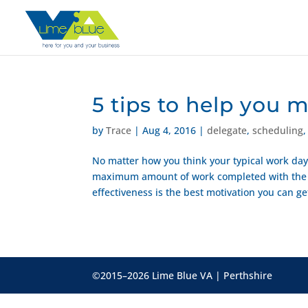
5 tips to help you 
by
Trace
|
Aug 4, 2016
|
delegate
,
scheduling
No matter how you think your typical work day 
maximum amount of work completed with the m
effectiveness is the best motivation you can get
©2015–2026 Lime Blue VA | Perthshire