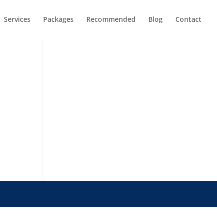
Services
Packages
Recommended
Blog
Contact