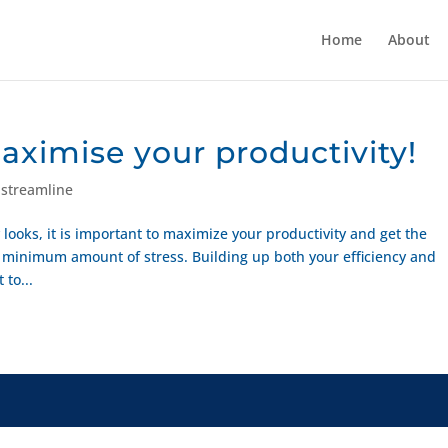
Home
About
maximise your productivity!
,
streamline
looks, it is important to maximize your productivity and get the
inimum amount of stress. Building up both your efficiency and
 to...